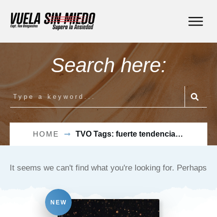
Search here:
HOME
TVO Tags: fuerte tendencia a evitar vuelos
It seems we can't find what you're looking for. Perhaps
searching can help.
NEW
Buscar: