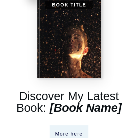
BOOK TITLE
Discover My Latest
Book:
[Book Name]
More here